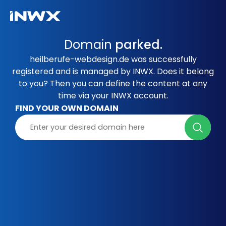
Domain
parked.
heilberufe-webdesign.de was successfully
registered and is managed by INWX. Does it belong
to you? Then you can define the content at any
time via your INWX account.
FIND YOUR OWN DOMAIN