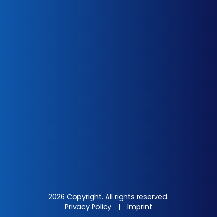
2026 Copyright. All rights reserved.
Privacy Policy
|
Imprint